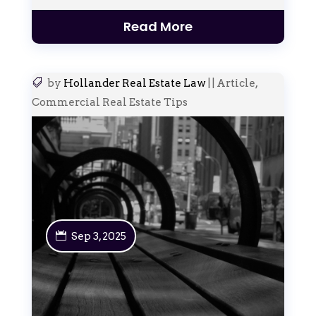
Read More
by
Hollander Real Estate Law
|
|
Article
,
Commercial Real Estate Tips
Sep 3, 2025