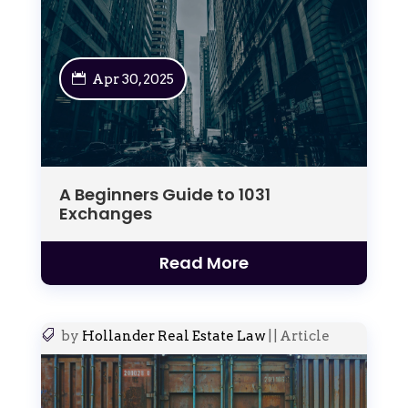
Apr 30, 2025
A Beginners Guide to 1031
Exchanges
Read More
by
Hollander Real Estate Law
|
|
Article