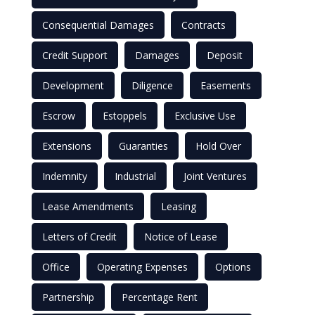
Consequential Damages
Contracts
Credit Support
Damages
Deposit
Development
Diligence
Easements
Escrow
Estoppels
Exclusive Use
Extensions
Guaranties
Hold Over
Indemnity
Industrial
Joint Ventures
Lease Amendments
Leasing
Letters of Credit
Notice of Lease
Office
Operating Expenses
Options
Partnership
Percentage Rent