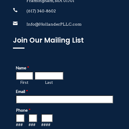
Framingham, MA 01701

(617) 340-8602

Info@HollanderPLLC.com
Join Our Mailing List