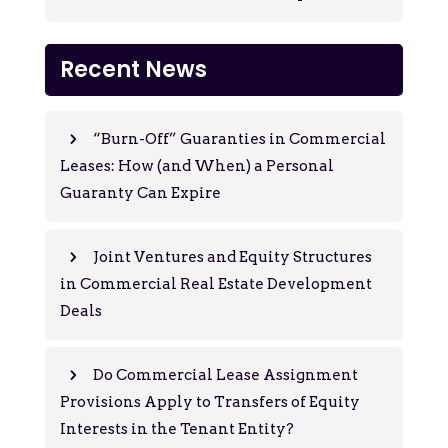
Recent News
“Burn-Off” Guaranties in Commercial
Leases: How (and When) a Personal
Guaranty Can Expire
Joint Ventures and Equity Structures
in Commercial Real Estate Development
Deals
Do Commercial Lease Assignment
Provisions Apply to Transfers of Equity
Interests in the Tenant Entity?