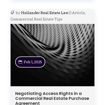
by
Hollander Real Estate Law
|
|
Article
,
Commercial Real Estate Tips
Feb 1, 2025
Negotiating Access Rights in a
Commercial Real Estate Purchase
Agreement