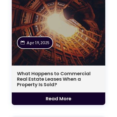
Apr 19, 2025
What Happens to Commercial
Real Estate Leases When a
Property Is Sold?
Read More