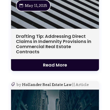
May 11, 2025
Drafting Tip: Addressing Direct
Claims in Indemnity Provisions in
Commercial Real Estate
Contracts
Read More
by
Hollander Real Estate Law
|
|
Article