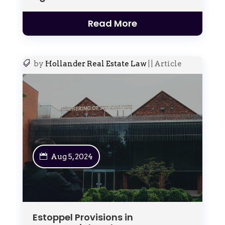
Read More
by
Hollander Real Estate Law
|
|
Article
Aug 5, 2024
Estoppel Provisions in