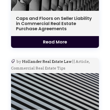
Caps and Floors on Seller Liability
in Commercial Real Estate
Purchase Agreements
Read More
by
Hollander Real Estate Law
|
|
Article
,
Commercial Real Estate Tips