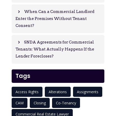
When Can a Commercial Landlord
Enter the Premises Without Tenant
Consent?
SNDA Agreements for Commercial
Tenants: What Actually Happens If the
Lender Forecloses?
Tags
Access Rights
Alterations
Assignments
CAM
Closing
Co-Tenancy
Commercial Real Estate Lawyer