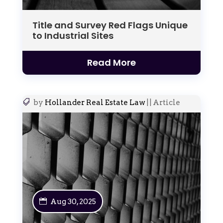
Title and Survey Red Flags Unique
to Industrial Sites
Read More
by
Hollander Real Estate Law
|
|
Article
Aug 30, 2025