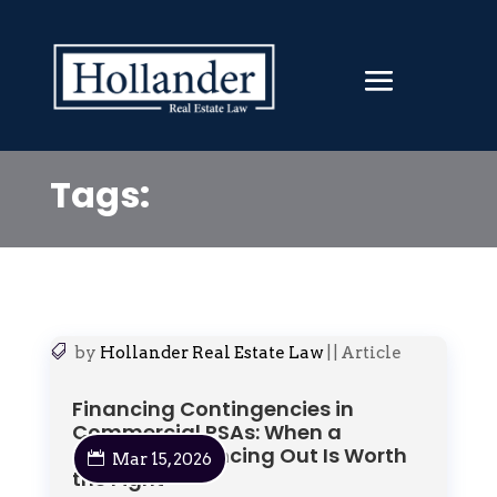
Tags:
by
Hollander Real Estate Law
|
|
Article
Financing Contingencies in
Commercial PSAs: When a
Separate Financing Out Is Worth
Mar 15, 2026
the Fight