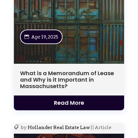
Apr 19, 2025
What is a Memorandum of Lease
and Why is it Important in
Massachusetts?
Read More
by
Hollander Real Estate Law
|
|
Article