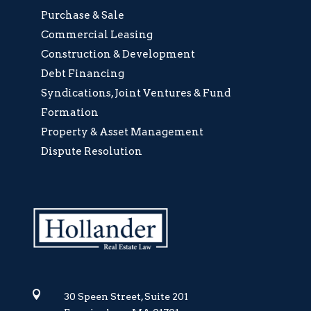
Purchase & Sale
Commercial Leasing
Construction & Development
Debt Financing
Syndications, Joint Ventures & Fund
Formation
Property & Asset Management
Dispute Resolution

30 Speen Street, Suite 201