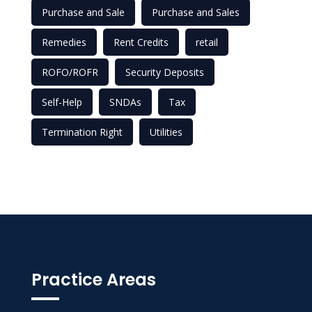
Purchase and Sale
Purchase and Sales
Remedies
Rent Credits
retail
ROFO/ROFR
Security Deposits
Self-Help
SNDAs
Tax
Termination Right
Utilities
Practice Areas