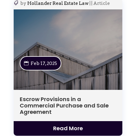
by
Hollander Real Estate Law
|
|
Article
Feb 17, 2025
Escrow Provisions in a
Commercial Purchase and Sale
Agreement
Read More