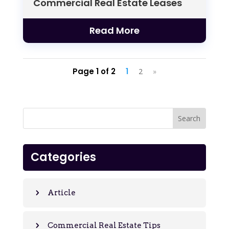
Commercial Real Estate Leases
Read More
Page 1 of 2
1
2
»
Categories
Article
Commercial Real Estate Tips