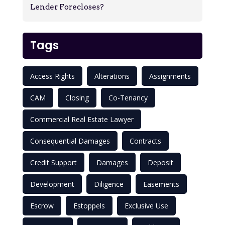
Lender Forecloses?
Tags
Access Rights
Alterations
Assignments
CAM
Closing
Co-Tenancy
Commercial Real Estate Lawyer
Consequential Damages
Contracts
Credit Support
Damages
Deposit
Development
Diligence
Easements
Escrow
Estoppels
Exclusive Use