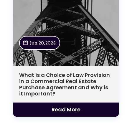
Jun 20, 2024
What is a Choice of Law Provision
in a Commercial Real Estate
Purchase Agreement and Why is
it Important?
Read More