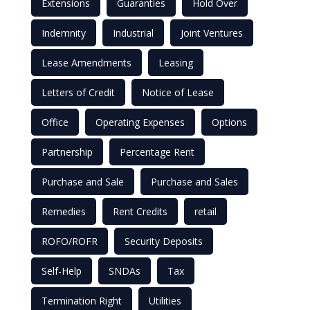
Extensions
Guaranties
Hold Over
Indemnity
Industrial
Joint Ventures
Lease Amendments
Leasing
Letters of Credit
Notice of Lease
Office
Operating Expenses
Options
Partnership
Percentage Rent
Purchase and Sale
Purchase and Sales
Remedies
Rent Credits
retail
ROFO/ROFR
Security Deposits
Self-Help
SNDAs
Tax
Termination Right
Utilities