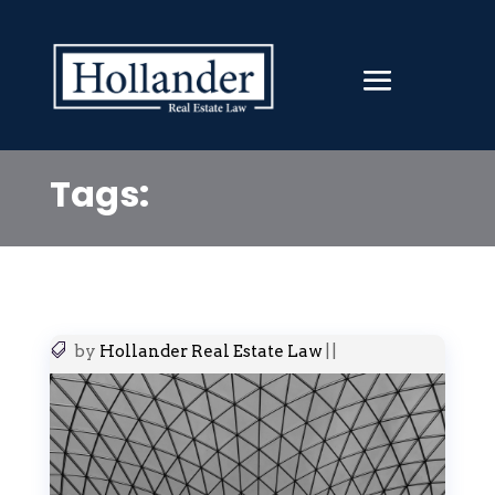
Tags:
by
Hollander Real Estate Law
|
|