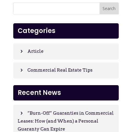
Categories
Article
Commercial Real Estate Tips
Recent News
“Burn-Off” Guaranties in Commercial
Leases: How (and When) a Personal
Guaranty Can Expire