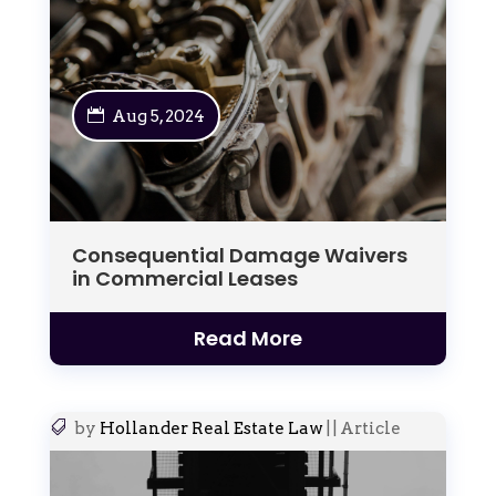
Aug 5, 2024
Consequential Damage Waivers
in Commercial Leases
Read More
by
Hollander Real Estate Law
|
|
Article