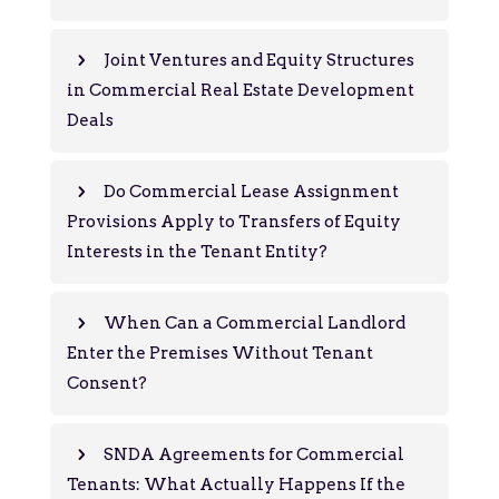
Joint Ventures and Equity Structures
in Commercial Real Estate Development
Deals
Do Commercial Lease Assignment
Provisions Apply to Transfers of Equity
Interests in the Tenant Entity?
When Can a Commercial Landlord
Enter the Premises Without Tenant
Consent?
SNDA Agreements for Commercial
Tenants: What Actually Happens If the