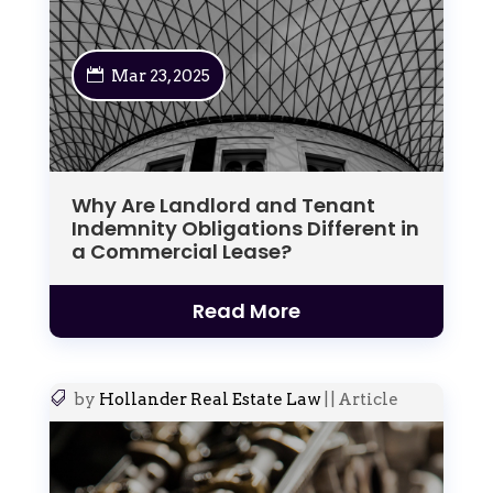
Mar 23, 2025
Why Are Landlord and Tenant
Indemnity Obligations Different in
a Commercial Lease?
Read More
by
Hollander Real Estate Law
|
|
Article