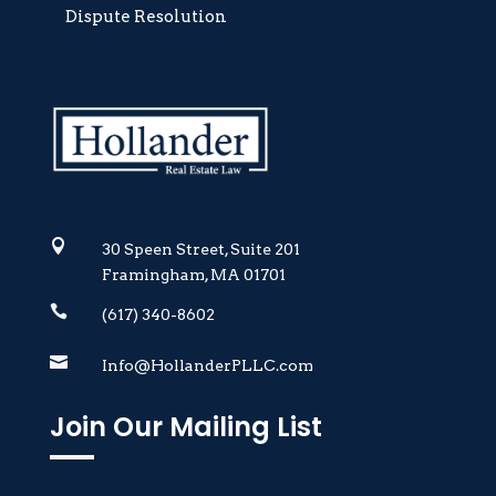
Dispute Resolution

30 Speen Street, Suite 201
Framingham, MA 01701

(617) 340-8602

Info@HollanderPLLC.com
Join Our Mailing List