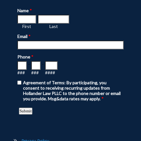
Privacy Policy