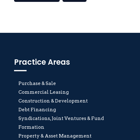
Practice Areas
Purchase & Sale
Commercial Leasing
Construction & Development
Debt Financing
Syndications, Joint Ventures & Fund
Formation
Property & Asset Management