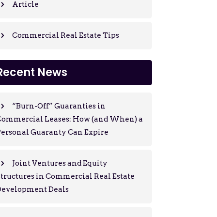
Article
Commercial Real Estate Tips
Recent News
“Burn-Off” Guaranties in
Commercial Leases: How (and When) a
ersonal Guaranty Can Expire
Joint Ventures and Equity
tructures in Commercial Real Estate
Development Deals