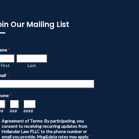
oin Our Mailing List