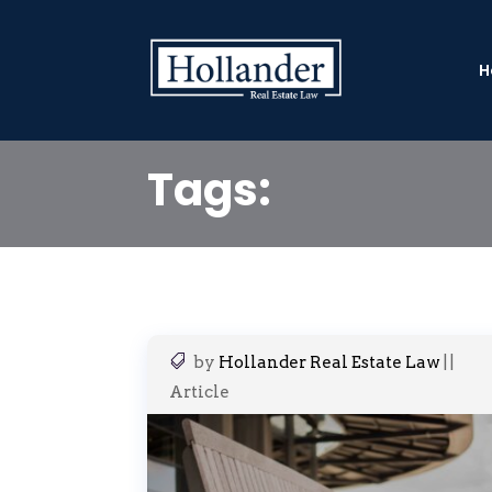
H
Tags:
by
Hollander Real Estate Law
|
|
Article