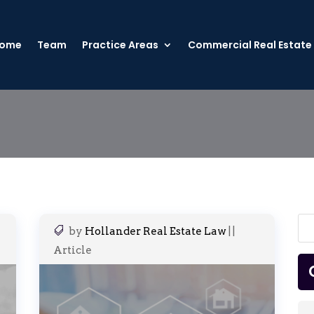
ome
Team
Practice Areas
Commercial Real Estate
by
Hollander Real Estate Law
|
|
Article