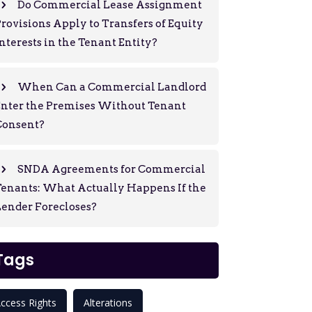
Do Commercial Lease Assignment
rovisions Apply to Transfers of Equity
nterests in the Tenant Entity?
When Can a Commercial Landlord
Enter the Premises Without Tenant
Consent?
SNDA Agreements for Commercial
enants: What Actually Happens If the
ender Forecloses?
Tags
ccess Rights
Alterations