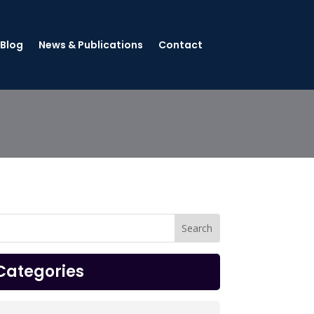
 Blog
News & Publications
Contact
Categories