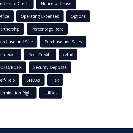
etters of Credit
Notice of Lease
ffice
Operating Expenses
Options
artnership
Percentage Rent
urchase and Sale
Purchase and Sales
emedies
Rent Credits
retail
ROFO/ROFR
Security Deposits
elf-Help
SNDAs
Tax
ermination Right
Utilities