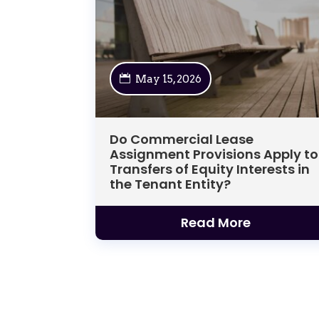
May 15, 2026
Do Commercial Lease
Assignment Provisions Apply to
Transfers of Equity Interests in
the Tenant Entity?
Read More