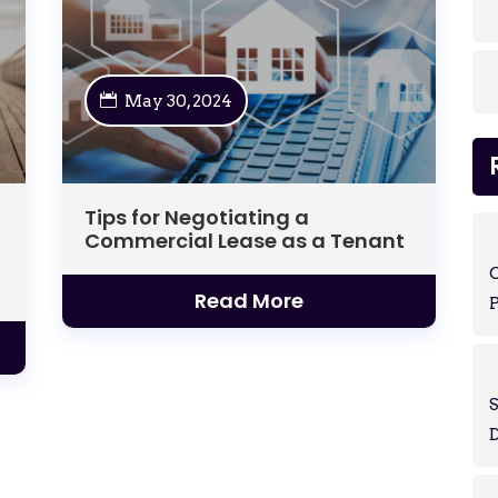
May 30, 2024
Tips for Negotiating a
Commercial Lease as a Tenant
Read More
P
S