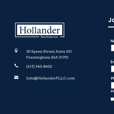
J

30 Speen Street, Suite 201
Framingham, MA 01701

(617) 340-8602

Info@HollanderPLLC.com