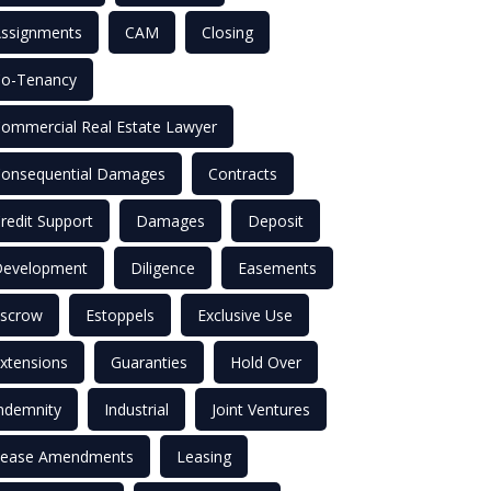
ssignments
CAM
Closing
o-Tenancy
ommercial Real Estate Lawyer
onsequential Damages
Contracts
redit Support
Damages
Deposit
evelopment
Diligence
Easements
scrow
Estoppels
Exclusive Use
xtensions
Guaranties
Hold Over
ndemnity
Industrial
Joint Ventures
ease Amendments
Leasing