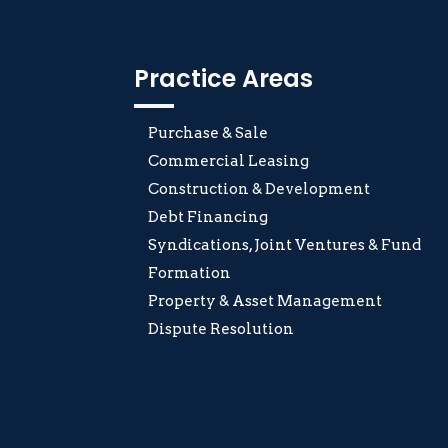
Practice Areas
Purchase & Sale
Commercial Leasing
Construction & Development
Debt Financing
Syndications, Joint Ventures & Fund
Formation
Property & Asset Management
Dispute Resolution