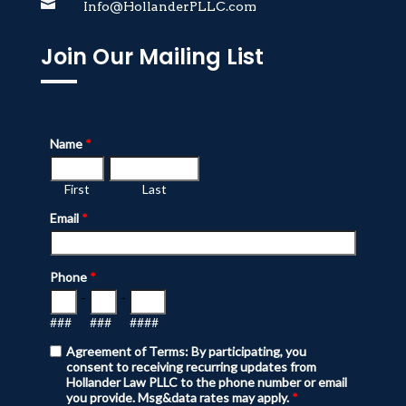

Info@HollanderPLLC.com
Join Our Mailing List