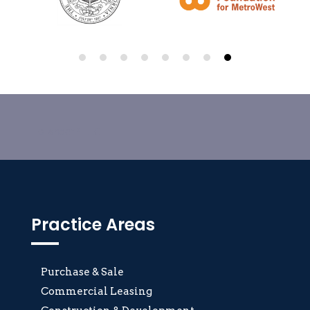
HollanderP LLC
Practice Areas
Purchase & Sale
Commercial Leasing