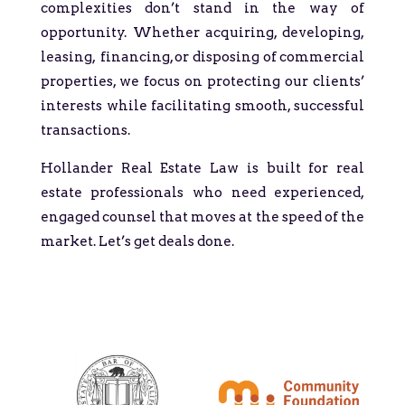
complexities don’t stand in the way of
opportunity. Whether acquiring, developing,
leasing, financing, or disposing of commercial
properties, we focus on protecting our clients’
interests while facilitating smooth, successful
transactions.
Hollander Real Estate Law is built for real
estate professionals who need experienced,
engaged counsel that moves at the speed of the
market. Let’s get deals done.