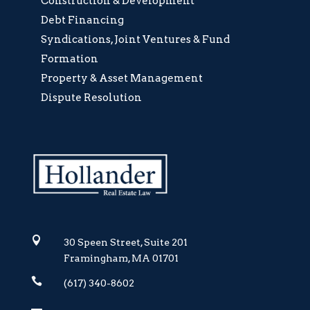
Construction & Development
Debt Financing
Syndications, Joint Ventures & Fund
Formation
Property & Asset Management
Dispute Resolution

30 Speen Street, Suite 201
Framingham, MA 01701

(617) 340-8602