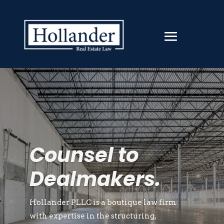
Counsel to
Dealmakers.
Hollander PLLC is a boutique law firm
with expertise in the structuring,