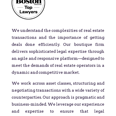
We understand the complexities of real estate
transactions and the importance of getting
deals done efficiently. Our boutique firm
delivers sophisticated legal expertise through
an agile and responsive platform—designed to
meet the demands of real estate operators in a
dynamic and competitive market.
We work across asset classes, structuring and
negotiating transactions with a wide variety of
counterparties. Our approach is pragmatic and
business-minded. We leverage our experience
and expertise to ensure that legal