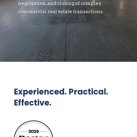
negotiation, and closing of complex
commercial real estate transactions.
Experienced. Practical.
Effective.