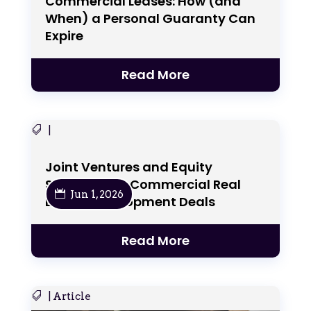
Commercial Leases: How (and
When) a Personal Guaranty Can
Expire
Read More
|
Joint Ventures and Equity
Structures in Commercial Real
Jun 1, 2026
Estate Development Deals
Read More
|
Article