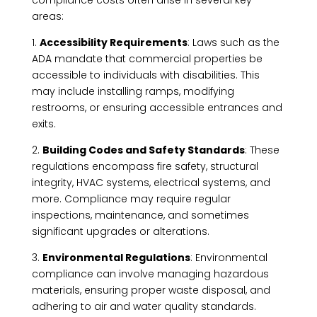
areas:
1.
Accessibility Requirements
: Laws such as the
ADA mandate that commercial properties be
accessible to individuals with disabilities. This
may include installing ramps, modifying
restrooms, or ensuring accessible entrances and
exits.
2.
Building Codes and Safety Standards
: These
regulations encompass fire safety, structural
integrity, HVAC systems, electrical systems, and
more. Compliance may require regular
inspections, maintenance, and sometimes
significant upgrades or alterations.
3.
Environmental Regulations
: Environmental
compliance can involve managing hazardous
materials, ensuring proper waste disposal, and
adhering to air and water quality standards.