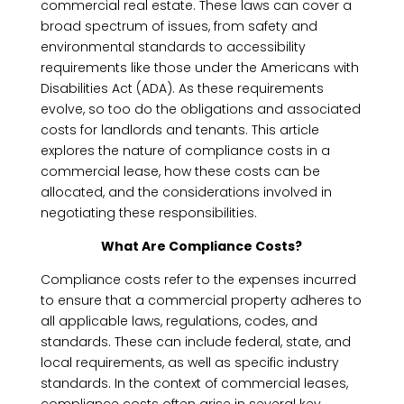
commercial real estate. These laws can cover a
broad spectrum of issues, from safety and
environmental standards to accessibility
requirements like those under the Americans with
Disabilities Act (ADA). As these requirements
evolve, so too do the obligations and associated
costs for landlords and tenants. This article
explores the nature of compliance costs in a
commercial lease, how these costs can be
allocated, and the considerations involved in
negotiating these responsibilities.
What Are Compliance Costs?
Compliance costs refer to the expenses incurred
to ensure that a commercial property adheres to
all applicable laws, regulations, codes, and
standards. These can include federal, state, and
local requirements, as well as specific industry
standards. In the context of commercial leases,
compliance costs often arise in several key