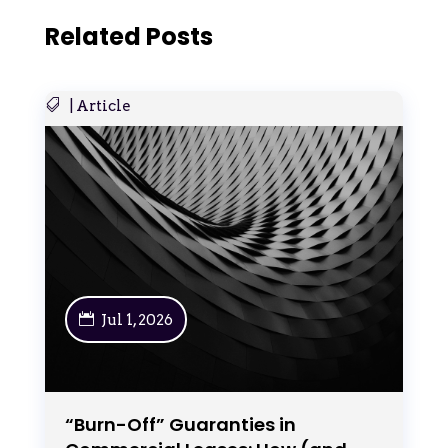
Related Posts
|
Article
Jul 1, 2026
“Burn-Off” Guaranties in