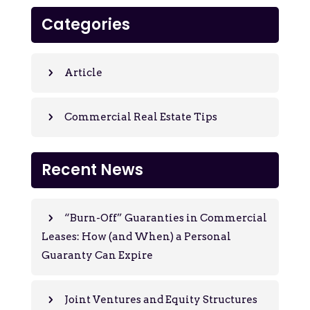
Categories
Article
Commercial Real Estate Tips
Recent News
“Burn-Off” Guaranties in Commercial
Leases: How (and When) a Personal
Guaranty Can Expire
Joint Ventures and Equity Structures