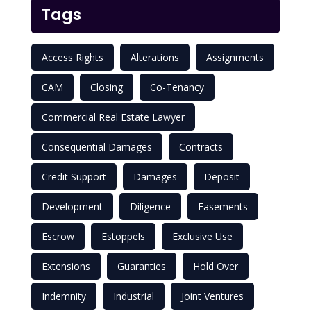
Tags
Access Rights
Alterations
Assignments
CAM
Closing
Co-Tenancy
Commercial Real Estate Lawyer
Consequential Damages
Contracts
Credit Support
Damages
Deposit
Development
Diligence
Easements
Escrow
Estoppels
Exclusive Use
Extensions
Guaranties
Hold Over
Indemnity
Industrial
Joint Ventures