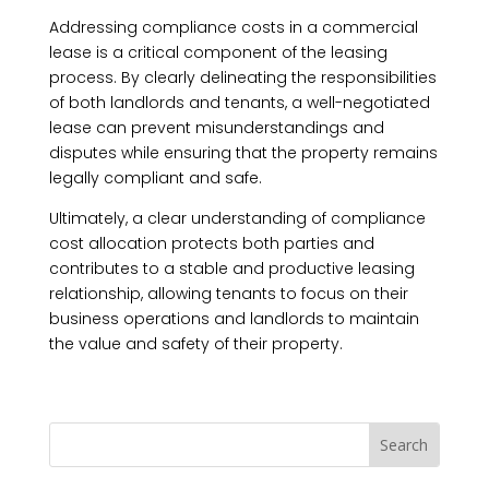
Addressing compliance costs in a commercial
lease is a critical component of the leasing
process. By clearly delineating the responsibilities
of both landlords and tenants, a well-negotiated
lease can prevent misunderstandings and
disputes while ensuring that the property remains
legally compliant and safe.
Ultimately, a clear understanding of compliance
cost allocation protects both parties and
contributes to a stable and productive leasing
relationship, allowing tenants to focus on their
business operations and landlords to maintain
the value and safety of their property.