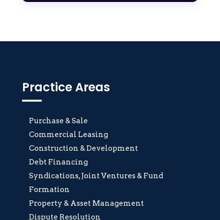
Practice Areas
Purchase & Sale
Commercial Leasing
Construction & Development
Debt Financing
Syndications, Joint Ventures & Fund
Formation
Property & Asset Management
Dispute Resolution