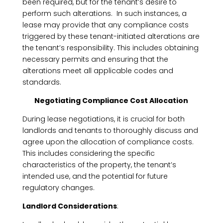
been required, but for the tenant’s desire to
perform such alterations. In such instances, a
lease may provide that any compliance costs
triggered by these tenant-initiated alterations are
the tenant’s responsibility. This includes obtaining
necessary permits and ensuring that the
alterations meet all applicable codes and
standards.
Negotiating Compliance Cost Allocation
During lease negotiations, it is crucial for both
landlords and tenants to thoroughly discuss and
agree upon the allocation of compliance costs.
This includes considering the specific
characteristics of the property, the tenant’s
intended use, and the potential for future
regulatory changes.
Landlord Considerations
: