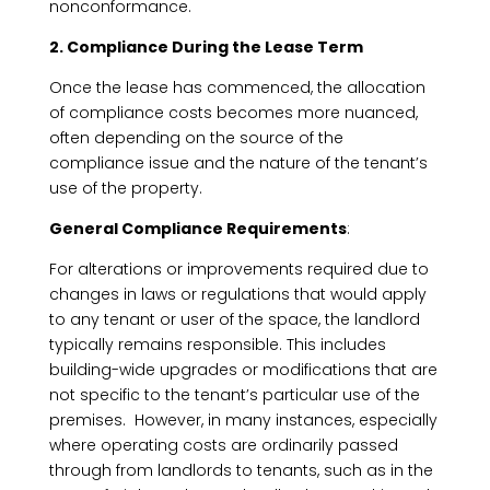
nonconformance.
2. Compliance During the Lease Term
Once the lease has commenced, the allocation
of compliance costs becomes more nuanced,
often depending on the source of the
compliance issue and the nature of the tenant’s
use of the property.
General Compliance Requirements
:
For alterations or improvements required due to
changes in laws or regulations that would apply
to any tenant or user of the space, the landlord
typically remains responsible. This includes
building-wide upgrades or modifications that are
not specific to the tenant’s particular use of the
premises. However, in many instances, especially
where operating costs are ordinarily passed
through from landlords to tenants, such as in the