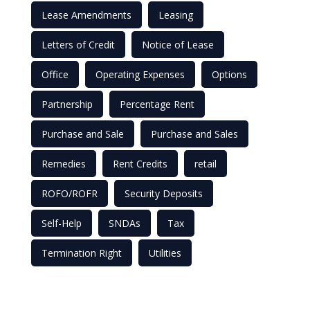
Lease Amendments
Leasing
Letters of Credit
Notice of Lease
Office
Operating Expenses
Options
Partnership
Percentage Rent
Purchase and Sale
Purchase and Sales
Remedies
Rent Credits
retail
ROFO/ROFR
Security Deposits
Self-Help
SNDAs
Tax
Termination Right
Utilities