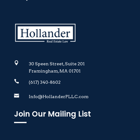

30 Speen Street, Suite 201
Framingham, MA 01701

(617) 340-8602

Info@HollanderPLLC.com
Join Our Mailing List