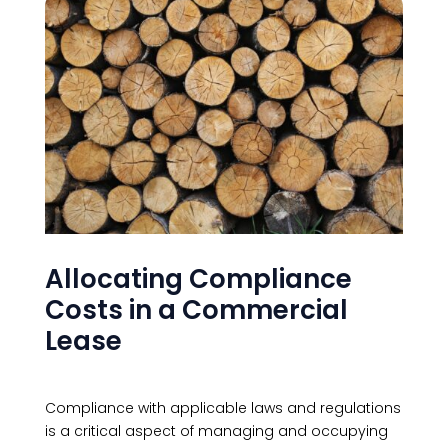
Allocating Compliance
Costs in a Commercial
Lease
Compliance with applicable laws and regulations
is a critical aspect of managing and occupying