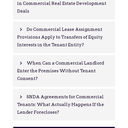
in Commercial Real Estate Development
Deals
Do Commercial Lease Assignment
Provisions Apply to Transfers of Equity
Interests in the Tenant Entity?
When Can a Commercial Landlord
Enter the Premises Without Tenant
Consent?
SNDA Agreements for Commercial
Tenants: What Actually Happens If the
Lender Forecloses?