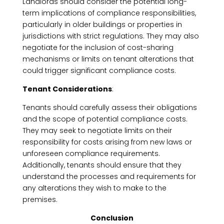
Landlords should consider the potential long-
term implications of compliance responsibilities,
particularly in older buildings or properties in
jurisdictions with strict regulations. They may also
negotiate for the inclusion of cost-sharing
mechanisms or limits on tenant alterations that
could trigger significant compliance costs.
Tenant Considerations
:
Tenants should carefully assess their obligations
and the scope of potential compliance costs.
They may seek to negotiate limits on their
responsibility for costs arising from new laws or
unforeseen compliance requirements.
Additionally, tenants should ensure that they
understand the processes and requirements for
any alterations they wish to make to the
premises.
Conclusion