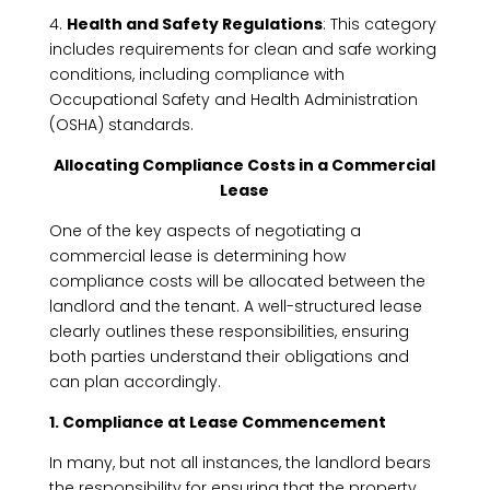
4.
Health and Safety Regulations
: This category
includes requirements for clean and safe working
conditions, including compliance with
Occupational Safety and Health Administration
(OSHA) standards.
Allocating Compliance Costs in a Commercial
Lease
One of the key aspects of negotiating a
commercial lease is determining how
compliance costs will be allocated between the
landlord and the tenant. A well-structured lease
clearly outlines these responsibilities, ensuring
both parties understand their obligations and
can plan accordingly.
1. Compliance at Lease Commencement
In many, but not all instances, the landlord bears
the responsibility for ensuring that the property