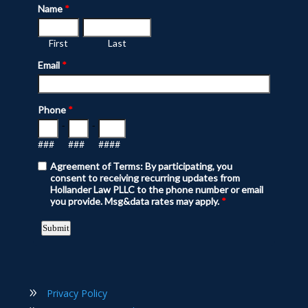
Privacy Policy