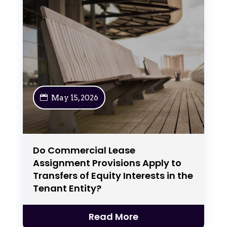
May 15, 2026
Do Commercial Lease
Assignment Provisions Apply to
Transfers of Equity Interests in the
Tenant Entity?
Read More