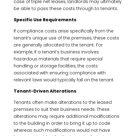
case of triple net leases, landlords may ultimately
be able to pass these costs through to tenants.
Specific Use Requirements
:
If compliance costs arise specifically from the
tenant’s unique use of the premises, these costs
are generally allocated to the tenant. For
example, if a tenant’s business involves
hazardous materials that require special
handling or storage facilities, the costs
associated with ensuring compliance with
relevant laws would typically fall on the tenant.
Tenant-Driven Alterations
:
Tenants often make alterations to the leased
premises to suit their business needs. These
alterations may require additional modifications
to the building in order to bring it up to code
whereas such modifications would not have