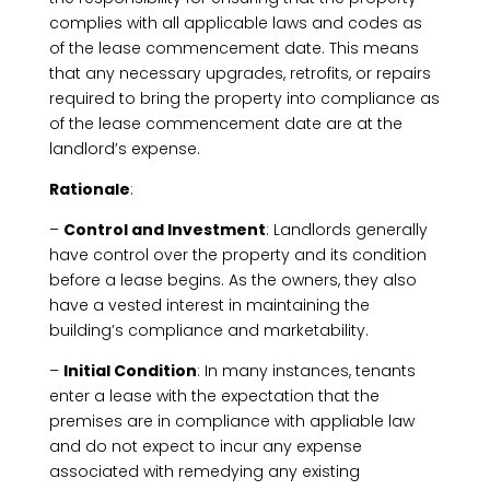
complies with all applicable laws and codes as
of the lease commencement date. This means
that any necessary upgrades, retrofits, or repairs
required to bring the property into compliance as
of the lease commencement date are at the
landlord’s expense.
Rationale
:
–
Control and Investment
: Landlords generally
have control over the property and its condition
before a lease begins. As the owners, they also
have a vested interest in maintaining the
building’s compliance and marketability.
–
Initial Condition
: In many instances, tenants
enter a lease with the expectation that the
premises are in compliance with appliable law
and do not expect to incur any expense
associated with remedying any existing