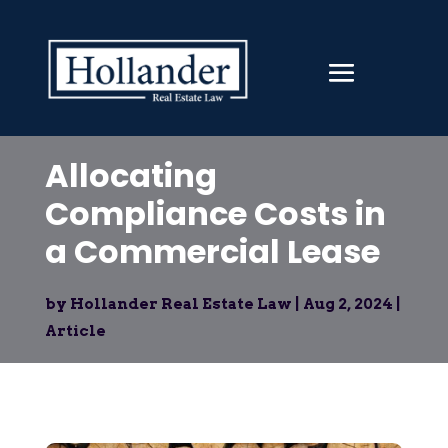
Allocating
Compliance Costs in
a Commercial Lease
by
Hollander Real Estate Law
|
Aug 2, 2024
|
Article