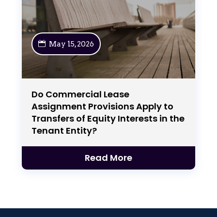
May 15, 2026
Do Commercial Lease
Assignment Provisions Apply to
Transfers of Equity Interests in the
Tenant Entity?
Read More