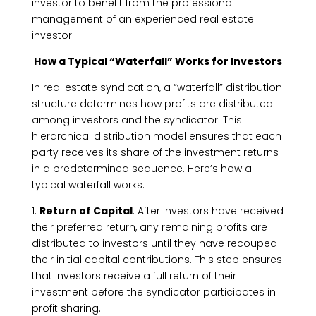
investor to benefit from the professional
management of an experienced real estate
investor.
How a Typical “Waterfall” Works for Investors
In real estate syndication, a “waterfall” distribution
structure determines how profits are distributed
among investors and the syndicator. This
hierarchical distribution model ensures that each
party receives its share of the investment returns
in a predetermined sequence. Here’s how a
typical waterfall works:
1.
Return of Capital
: After investors have received
their preferred return, any remaining profits are
distributed to investors until they have recouped
their initial capital contributions. This step ensures
that investors receive a full return of their
investment before the syndicator participates in
profit sharing.