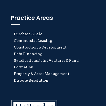
Practice Areas
Purchase & Sale
Commercial Leasing
Construction & Development
Debt Financing
Syndications, Joint Ventures & Fund
Formation
Property & Asset Management
Dispute Resolution