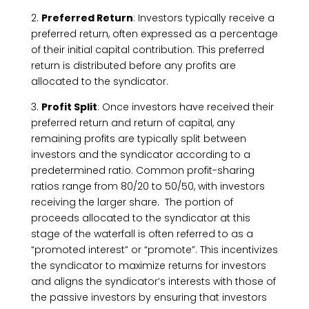
2.
Preferred Return
: Investors typically receive a
preferred return, often expressed as a percentage
of their initial capital contribution. This preferred
return is distributed before any profits are
allocated to the syndicator.
3.
Profit Split
: Once investors have received their
preferred return and return of capital, any
remaining profits are typically split between
investors and the syndicator according to a
predetermined ratio. Common profit-sharing
ratios range from 80/20 to 50/50, with investors
receiving the larger share. The portion of
proceeds allocated to the syndicator at this
stage of the waterfall is often referred to as a
“promoted interest” or “promote”. This incentivizes
the syndicator to maximize returns for investors
and aligns the syndicator’s interests with those of
the passive investors by ensuring that investors