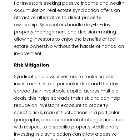
For investors seeking passive income and wealth
accumulation, real estate syndication offers an
attractive alternative to direct property
ownership. Syndicators handle day-to-day
property management and decision-making,
allowing investors to enjoy the benefits of real
estate ownership without the hassle of hands-on
involvement.
Risk Mitigation
Syndication allows investors to make smaller
investments into a particular deal and thereby
spread their investable capital across multiple
deals, this helps spreads their risk and can help
reduce an investor’s exposure to property-
specific risks, market fluctuations in a particular
geography, and operational challenges incurred
with respect to a specific property. Additionally,
investing in a syndication can allow a passive