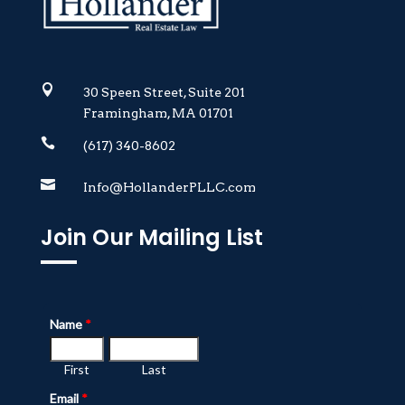

30 Speen Street, Suite 201
Framingham, MA 01701

(617) 340-8602

Info@HollanderPLLC.com
Join Our Mailing List