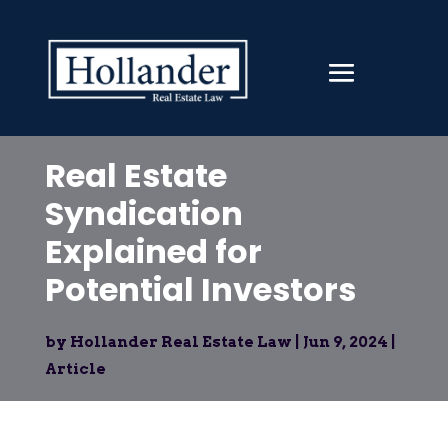
Real Estate
Syndication
Explained for
Potential Investors
by
Hollander Real Estate Law
|
Jun 9, 2024
|
Article