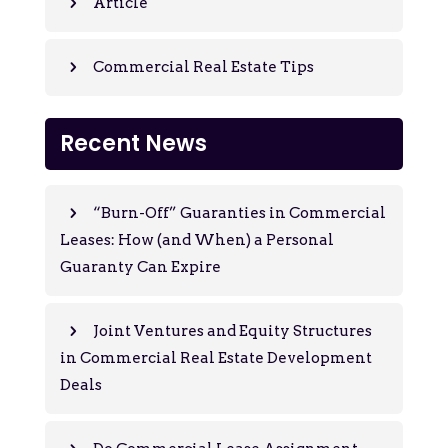
Article
Commercial Real Estate Tips
Recent News
“Burn-Off” Guaranties in Commercial
Leases: How (and When) a Personal
Guaranty Can Expire
Joint Ventures and Equity Structures
in Commercial Real Estate Development
Deals