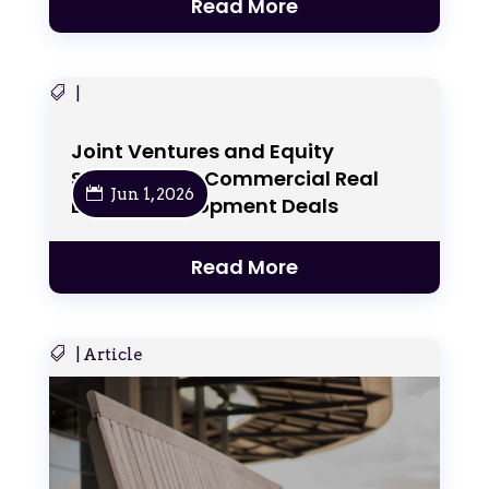
Read More
|
Joint Ventures and Equity
Structures in Commercial Real
Jun 1, 2026
Estate Development Deals
Read More
|
Article