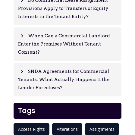
Do Commercial Lease Assignment
Provisions Apply to Transfers of Equity
Interests in the Tenant Entity?
When Can a Commercial Landlord
Enter the Premises Without Tenant
Consent?
SNDA Agreements for Commercial
Tenants: What Actually Happens If the
Lender Forecloses?
Tags
Access Rights
Alterations
Assignments