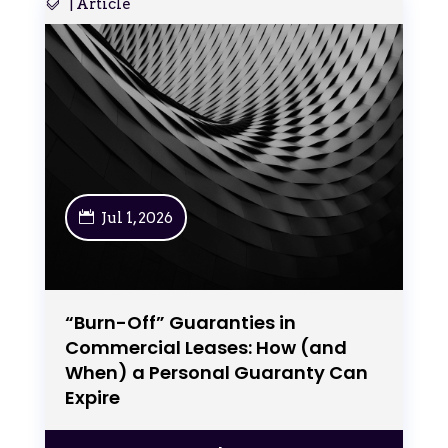
|
Article
Jul 1, 2026
“Burn-Off” Guaranties in
Commercial Leases: How (and
When) a Personal Guaranty Can
Expire