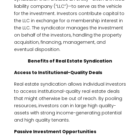
liability company (“LLC”)—to serve as the vehicle
for the investment. Investors contribute capital to
the LLC in exchange for a membership interest in
the LLC. The syndicator manages the investment
on behalf of the investors, handling the property
acquisition, financing, management, and
eventual disposition.
Benefits of Real Estate Syndication
Access to Institutional-Quality Deals
Real estate syndication allows individual investors
to access institutional-quality real estate deals
that might otherwise be out of reach. By pooling
resources, investors can in large high quality-
assets with strong income-generating potential
and high quality tenants.
Passive Investment Opportunities