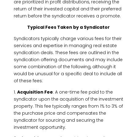
are prioritized in profit distributions, receiving the
return of their invested capital and their preferred
return before the syndicator receives a promote.
Typical Fees Taken by a Syndicator
Syndicators typically charge various fees for their
services and expertise in managing real estate
syndication deals. These fees are outlined in the
syndication offering documents and may include
some combination of the following, although it
would be unusual for a specific deal to include all
of these fees:
1.
Acquisition Fee
: A one-time fee paid to the
syndicator upon the acquisition of the investment
property. This fee typically ranges from 1% to 3% of
the purchase price and compensates the
syndicator for sourcing and securing the
investment opportunity.