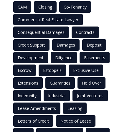
CAM
Closing
Co-Tenancy
Commercial Real Estate Lawyer
Consequential Damages
Contracts
Credit Support
Damages
Deposit
Development
Diligence
Easements
Escrow
Estoppels
Exclusive Use
Extensions
Guaranties
Hold Over
Indemnity
Industrial
Joint Ventures
Lease Amendments
Leasing
Letters of Credit
Notice of Lease