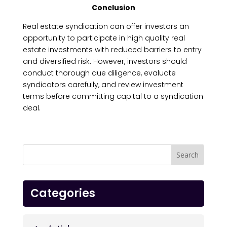
Conclusion
Real estate syndication can offer investors an
opportunity to participate in high quality real
estate investments with reduced barriers to entry
and diversified risk. However, investors should
conduct thorough due diligence, evaluate
syndicators carefully, and review investment
terms before committing capital to a syndication
deal.
Categories