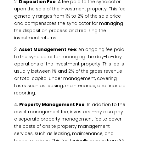
2.
Disposition Fee
: A fee paid to the syndicator
upon the sale of the investment property. This fee
generally ranges from 1% to 2% of the sale price
and compensates the syndicator for managing
the disposition process and realizing the
investment returns.
3.
Asset Management Fee
: An ongoing fee paid
to the syndicator for managing the day-to-day
operations of the investment property. This fee is
usually between 1% and 2% of the gross revenue
or total capital under management, covering
tasks such as leasing, maintenance, and financial
reporting.
4.
Property Management Fee
: In addition to the
asset management fee, investors may also pay
a separate property management fee to cover
the costs of onsite property management
services, such as leasing, maintenance, and
tenant relations. This fee typically ranges from 3%