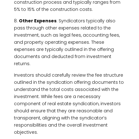
construction process and typically ranges from
5% to 15% of the construction costs.
8.
Other Expenses
: Syndicators typically also
pass through other expenses related to the
investment, such as legal fees, accounting fees,
and property operating expenses. These
expenses are typically outlined in the offering
documents and deducted from investment
returns.
Investors should carefully review the fee structure
outlined in the syndication offering documents to
understand the total costs associated with the
investment. While fees are a necessary
component of real estate syndication, investors
should ensure that they are reasonable and
transparent, aligning with the syndicator’s
responsibilities and the overall investment
objectives.