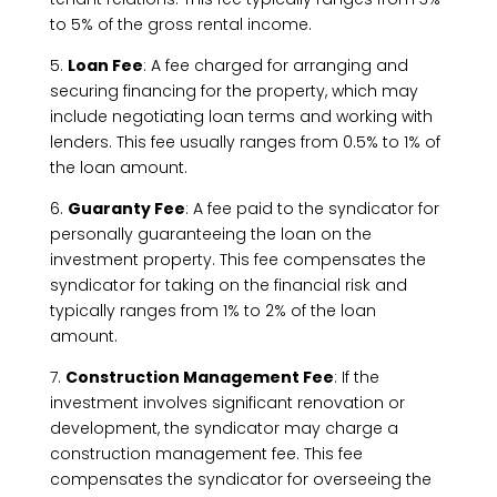
to 5% of the gross rental income.
5.
Loan Fee
: A fee charged for arranging and
securing financing for the property, which may
include negotiating loan terms and working with
lenders. This fee usually ranges from 0.5% to 1% of
the loan amount.
6.
Guaranty Fee
: A fee paid to the syndicator for
personally guaranteeing the loan on the
investment property. This fee compensates the
syndicator for taking on the financial risk and
typically ranges from 1% to 2% of the loan
amount.
7.
Construction Management Fee
: If the
investment involves significant renovation or
development, the syndicator may charge a
construction management fee. This fee
compensates the syndicator for overseeing the