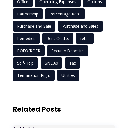
Office
Operating Expenses
Options
Partnership
Percentage Rent
Purchase and Sale
Purchase and Sales
Remedies
Rent Credits
retail
ROFO/ROFR
Security Deposits
Self-Help
SNDAs
Tax
Termination Right
Utilities
Related Posts