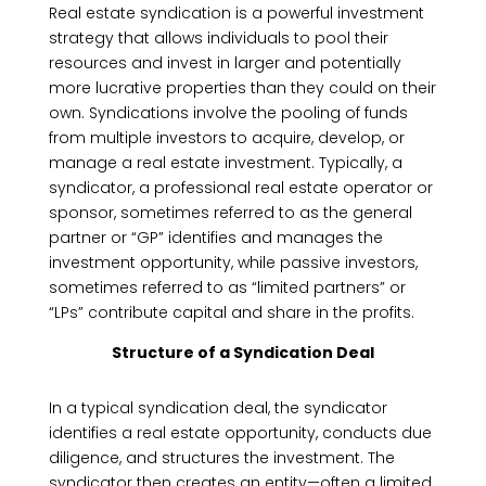
Real estate syndication is a powerful investment
strategy that allows individuals to pool their
resources and invest in larger and potentially
more lucrative properties than they could on their
own. Syndications involve the pooling of funds
from multiple investors to acquire, develop, or
manage a real estate investment. Typically, a
syndicator, a professional real estate operator or
sponsor, sometimes referred to as the general
partner or “GP” identifies and manages the
investment opportunity, while passive investors,
sometimes referred to as “limited partners” or
“LPs” contribute capital and share in the profits.
Structure of a Syndication Deal
In a typical syndication deal, the syndicator
identifies a real estate opportunity, conducts due
diligence, and structures the investment. The
syndicator then creates an entity—often a limited