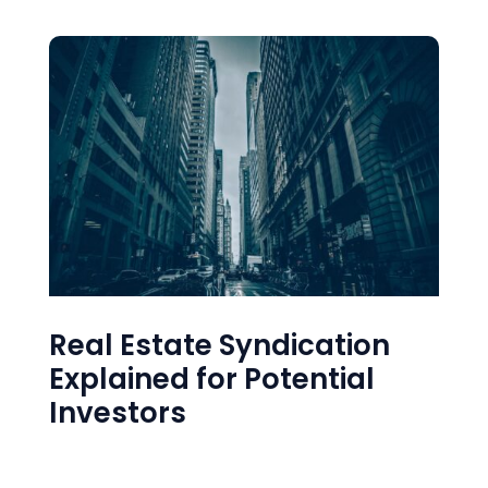
Real Estate Syndication
Explained for Potential
Investors