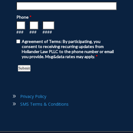
Privacy Policy
SMS Terms & Conditions