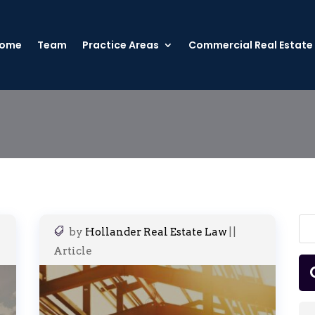
ome
Team
Practice Areas
Commercial Real Estate
by
Hollander Real Estate Law
|
|
Article