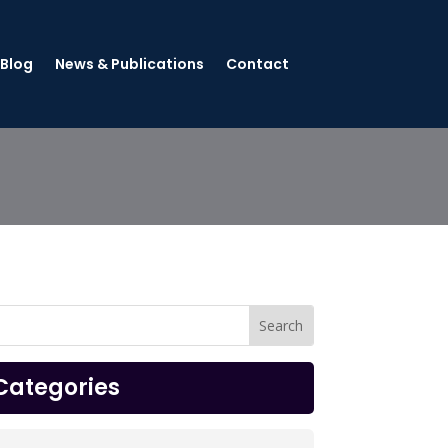
 Blog
News & Publications
Contact
Categories