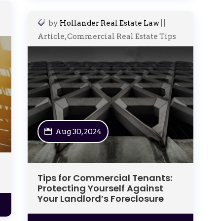
by
Hollander Real Estate Law
|
|
Article
,
Commercial Real Estate Tips
Aug 30, 2024
Tips for Commercial Tenants:
Protecting Yourself Against
Your Landlord’s Foreclosure