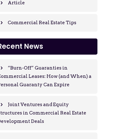
Article
Commercial Real Estate Tips
Recent News
“Burn-Off” Guaranties in
Commercial Leases: How (and When) a
ersonal Guaranty Can Expire
Joint Ventures and Equity
tructures in Commercial Real Estate
Development Deals