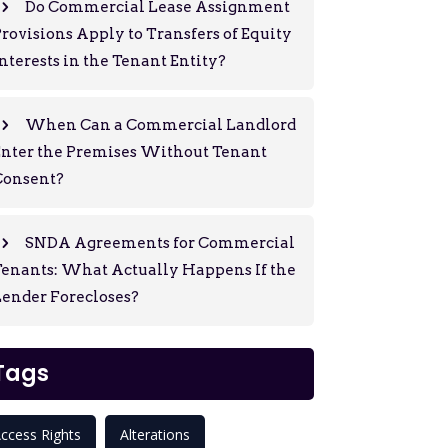
Do Commercial Lease Assignment
rovisions Apply to Transfers of Equity
nterests in the Tenant Entity?
When Can a Commercial Landlord
Enter the Premises Without Tenant
Consent?
SNDA Agreements for Commercial
enants: What Actually Happens If the
ender Forecloses?
Tags
ccess Rights
Alterations