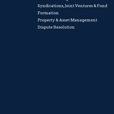
Syndications, Joint Ventures & Fund
Formation
Property & Asset Management
Dispute Resolution