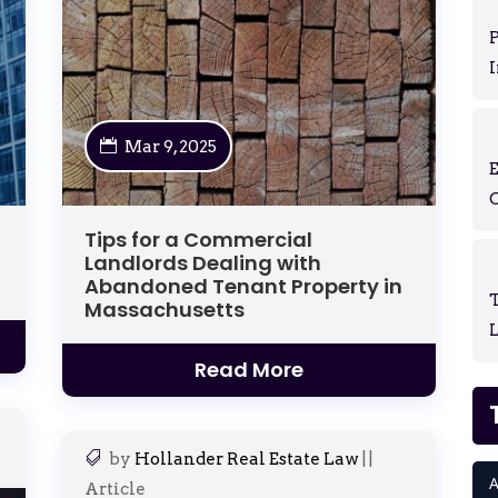
P
I
Mar 9, 2025
Tips for a Commercial
Landlords Dealing with
Abandoned Tenant Property in
T
Massachusetts
L
Read More
by
Hollander Real Estate Law
|
|
A
Article