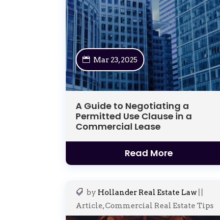
Mar 23, 2025
A Guide to Negotiating a
Permitted Use Clause in a
Commercial Lease
Read More
by
Hollander Real Estate Law
|
|
Article
,
Commercial Real Estate Tips