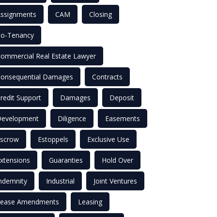
ssignments
CAM
Closing
o-Tenancy
ommercial Real Estate Lawyer
onsequential Damages
Contracts
redit Support
Damages
Deposit
evelopment
Diligence
Easements
scrow
Estoppels
Exclusive Use
xtensions
Guaranties
Hold Over
ndemnity
Industrial
Joint Ventures
ease Amendments
Leasing