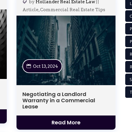
by
Hollander Real Estate Law
|
|
L
Article
,
Commercial Real Estate Tips
O
P
P
R
Oct 13, 2024
S
T
Negotiating a Landlord
Warranty in a Commercial
Lease
Read More