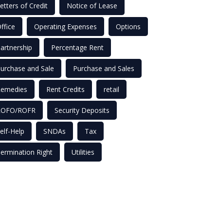
etters of Credit
Notice of Lease
ffice
Operating Expenses
Options
artnership
Percentage Rent
urchase and Sale
Purchase and Sales
emedies
Rent Credits
retail
ROFO/ROFR
Security Deposits
elf-Help
SNDAs
Tax
ermination Right
Utilities