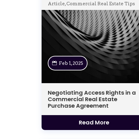
Article
,
Commercial Real Estate Tips
Feb 1, 2025
Negotiating Access Rights in a
Commercial Real Estate
Purchase Agreement
Read More