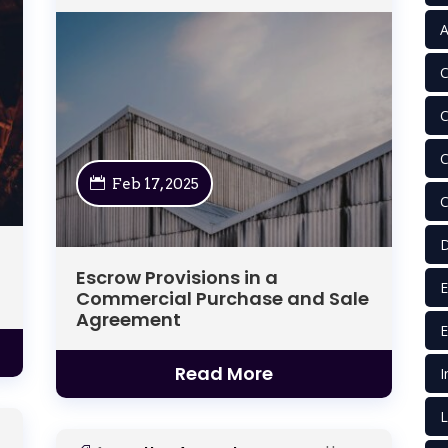
A
C
C
C
Feb 17, 2025
C
D
Escrow Provisions in a
E
Commercial Purchase and Sale
Agreement
E
Read More
I
L