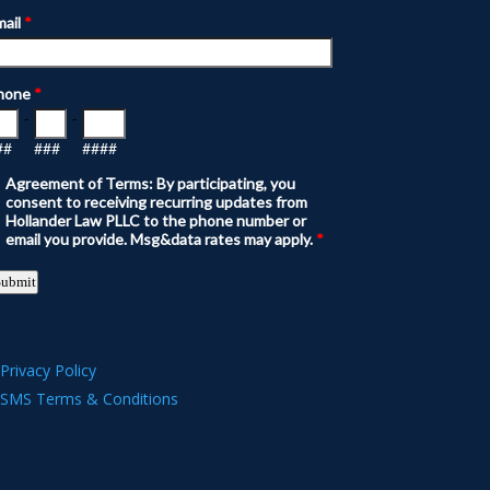
Privacy Policy
SMS Terms & Conditions