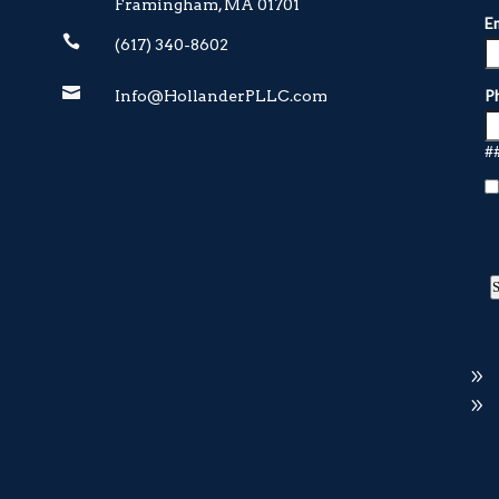
Framingham, MA 01701

(617) 340-8602

Info@HollanderPLLC.com